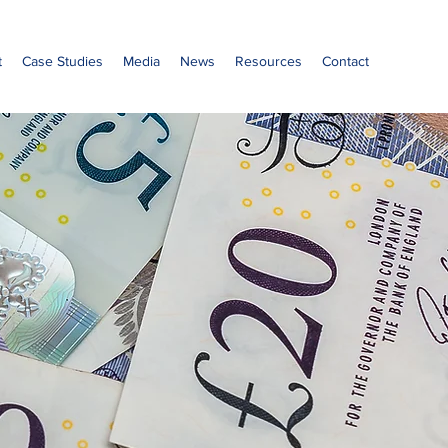
t
Case Studies
Media
News
Resources
Contact
o
sions