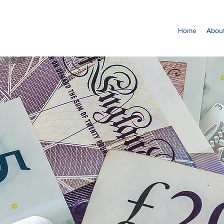
Home
Abou
It's time t
FrozenPen
Join Us in Making a Difference