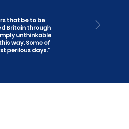
s that be to be
ed Britain through
 simply unthinkable
his way. Some of
st perilous days."
 the