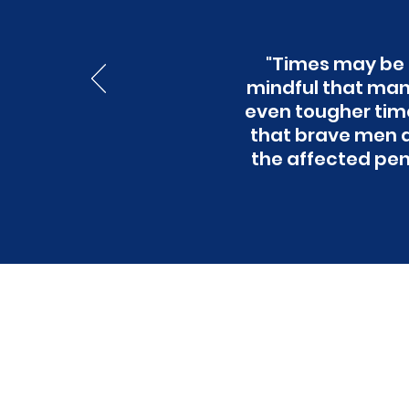
"Times may be t
mindful that many
even tougher times
that brave men a
the affected pens
Wan