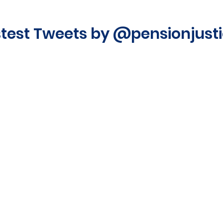
stest Tweets by @pensionjust