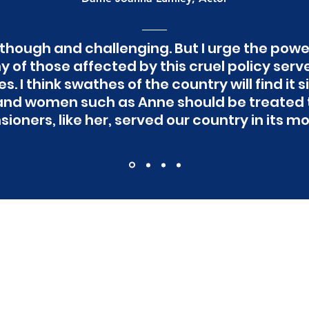
hough and challenging. But I urge the power
 of those affected by this cruel policy serv
. I think swathes of the country will find it
nd women such as Anne should be treated t
ioners, like her, served our country in its mo
t to stay updated with
campaign?