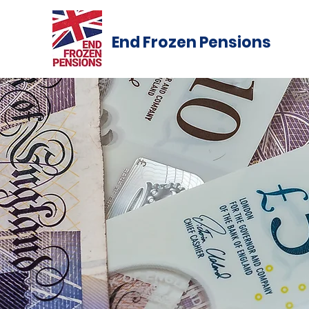
End Frozen Pensions
#End