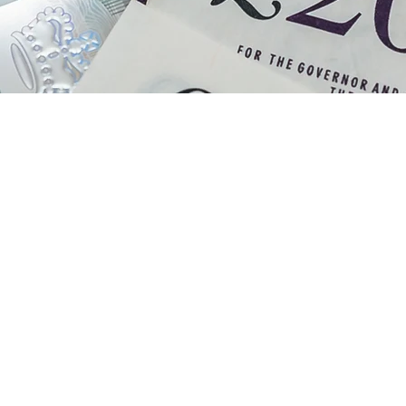
ne Puckridge
101-years-ol